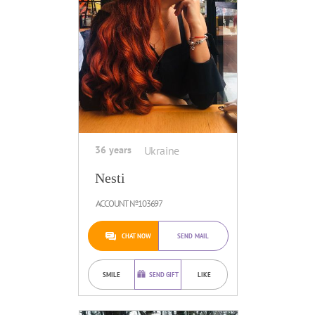
36 years
Ukraine
Nesti
ACCOUNT №103697
CHAT NOW
SEND MAIL
SMILE
SEND GIFT
LIKE