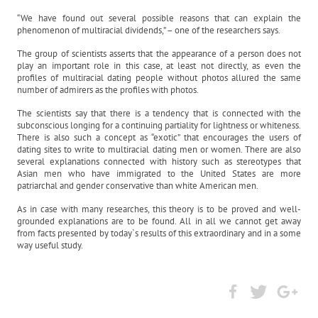
“We have found out several possible reasons that can explain the
phenomenon of multiracial dividends,” – one of the researchers says.
The group of scientists asserts that the appearance of a person does not
play an important role in this case, at least not directly, as even the
profiles of multiracial dating people without photos allured the same
number of admirers as the profiles with photos.
The scientists say that there is a tendency that is connected with the
subconscious longing for a continuing partiality for lightness or whiteness.
There is also such a concept as “exotic” that encourages the users of
dating sites to write to multiracial dating men or women. There are also
several explanations connected with history such as stereotypes that
Asian men who have immigrated to the United States are more
patriarchal and gender conservative than white American men.
As in case with many researches, this theory is to be proved and well-
grounded explanations are to be found. All in all we cannot get away
from facts presented by today`s results of this extraordinary and in a some
way useful study.