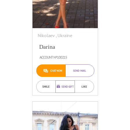
Nikolaev , Ukraine
Darina
ACCOUNT №100215
CHAT NOW
SEND MAIL
SMILE
SEND GIFT
LIKE