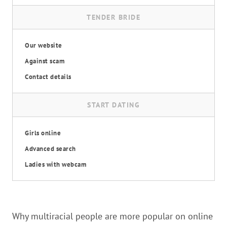
TENDER BRIDE
Our website
Against scam
Contact details
START DATING
Girls online
Advanced search
Ladies with webcam
Why multiracial people are more popular on online