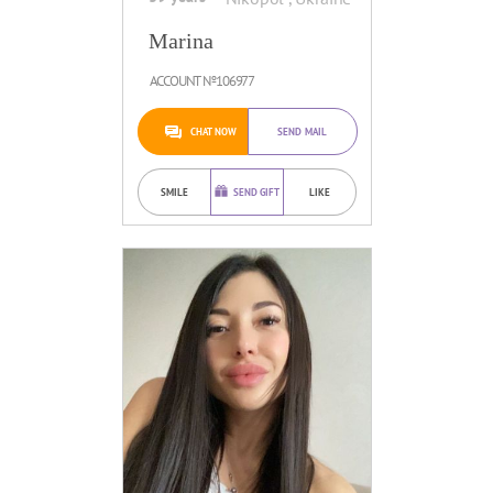
Marina
ACCOUNT №106977
CHAT NOW
SEND MAIL
SMILE
SEND GIFT
LIKE