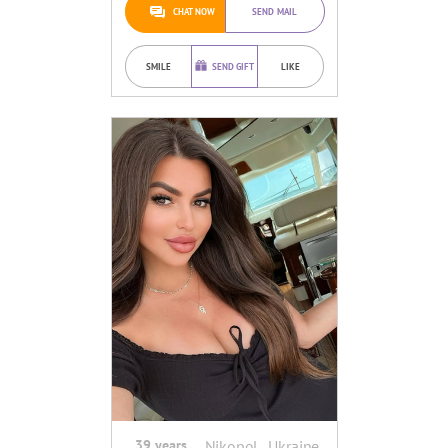
CHAT NOW
SEND MAIL
SMILE
SEND GIFT
LIKE
39 years
Nikopol , Ukraine