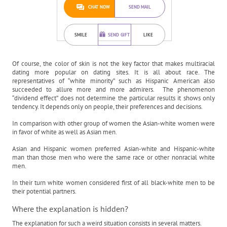
CHAT NOW
SEND MAIL
SMILE
SEND GIFT
LIKE
Of course, the color of skin is not the key factor that makes multiracial
dating more popular on dating sites. It is all about race. The
representatives of “white minority” such as Hispanic American also
succeeded to allure more and more admirers. The phenomenon
“dividend effect” does not determine the particular results it shows only
tendency. It depends only on people, their preferences and decisions.
In comparison with other group of women the Asian-white women were
in favor of white as well as Asian men.
Asian and Hispanic women preferred Asian-white and Hispanic-white
man than those men who were the same race or other nonracial white
men.
In their turn white women considered first of all black-white men to be
their potential partners.
Where the explanation is hidden?
The explanation for such a weird situation consists in several matters.