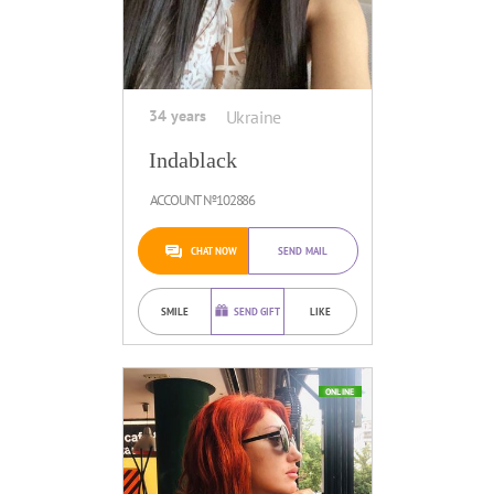
34 years
Ukraine
Indablack
ACCOUNT №102886
CHAT NOW
SEND MAIL
SMILE
SEND GIFT
LIKE
ONLINE