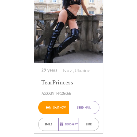
29 years
Lvov , Ukraine
TearPrincess
ACCOUNT №103056
CHAT NOW
SEND MAIL
SMILE
SEND GIFT
LIKE