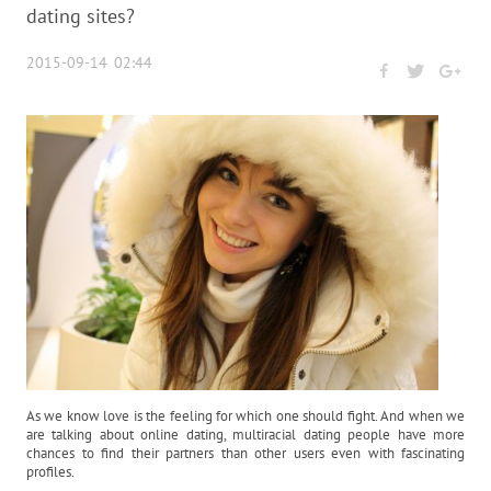
dating sites?
2015-09-14 02:44
As we know love is the feeling for which one should fight. And when we
are talking about online dating, multiracial dating people have more
chances to find their partners than other users even with fascinating
profiles.