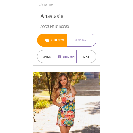
Ukraine
Anastasia
ACCOUNT №100080
CHAT NOW
SEND MAIL
SMILE
SEND GIFT
LIKE