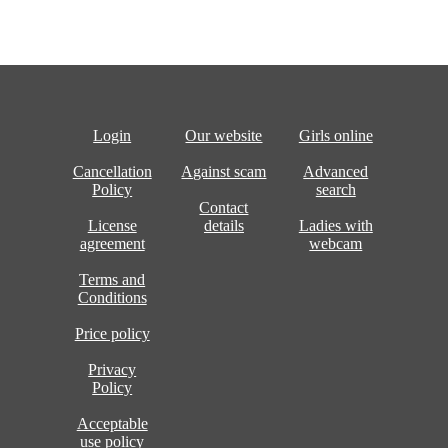
Login
Our website
Girls online
Cancellation
Against scam
Advanced
Policy
search
Contact
License
details
Ladies with
agreement
webcam
Terms and
Conditions
Price policy
Privacy
Policy
Acceptable
use policy