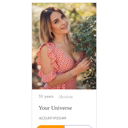
35 years
Ukraine
Your Universe
ACCOUNT №101449