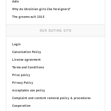
date
Why do Ukrainian girls like foreigners?
The grooms suit 2015
OUR DATING SITE
Login
Cancellation Policy
License agreement
Terms and Conditions
Price policy
Privacy Policy
Acceptable use policy
Complaint and content removal policy & procedures
Cooperation