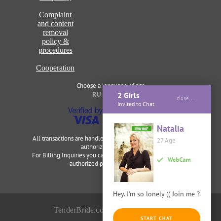
Complaint
and content
removal
policy &
procedures
Cooperation
Choose a language of site
RU
ENG
2 Girls
close
Invited to Chat
Natalia
ONLINE
All transactions are handled securely and discretely by our
27 Age
authorized merchants.
For Billing Inquiries you can visit
Cardbilling
,
Segpay
as our
authorized payment processor.
Hey. I'm so lonely (( Join me ?
TenderBride.com © 2014-2026
START CHAT