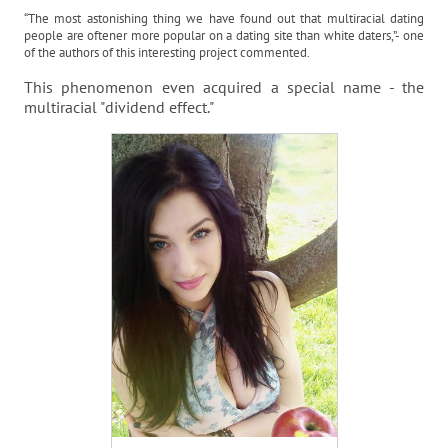
“The most astonishing thing we have found out that multiracial dating
people are oftener more popular on a dating site than white daters,”- one
of the authors of this interesting project commented.
This phenomenon even acquired a special name - the
multiracial "dividend effect."