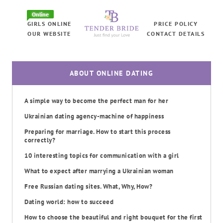
Online
GIRLS ONLINE
PRICE POLICY
OUR WEBSITE
CONTACT DETAILS
ABOUT ONLINE DATING
A simple way to become the perfect man for her
Ukrainian dating agency-machine of happiness
Preparing for marriage. How to start this process
correctly?
10 interesting topics for communication with a girl
What to expect after marrying a Ukrainian woman
Free Russian dating sites. What, Why, How?
Dating world: how to succeed
How to choose the beautiful and right bouquet for the first