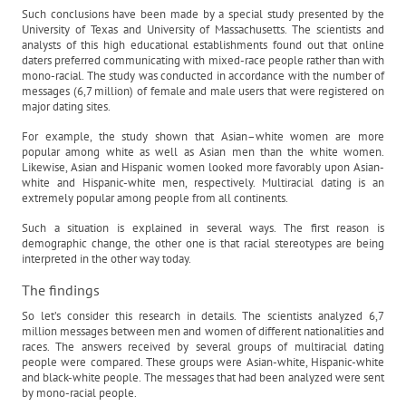
Such conclusions have been made by a special study presented by the
University of Texas and University of Massachusetts. The scientists and
analysts of this high educational establishments found out that online
daters preferred communicating with mixed-race people rather than with
mono-racial. The study was conducted in accordance with the number of
messages (6,7 million) of female and male users that were registered on
major dating sites.
For example, the study shown that Asian–white women are more
popular among white as well as Asian men than the white women.
Likewise, Asian and Hispanic women looked more favorably upon Asian-
white and Hispanic-white men, respectively. Multiracial dating is an
extremely popular among people from all continents.
Such a situation is explained in several ways. The first reason is
demographic change, the other one is that racial stereotypes are being
interpreted in the other way today.
The findings
So let’s consider this research in details. The scientists analyzed 6,7
million messages between men and women of different nationalities and
races. The answers received by several groups of multiracial dating
people were compared. These groups were Asian-white, Hispanic-white
and black-white people. The messages that had been analyzed were sent
by mono-racial people.