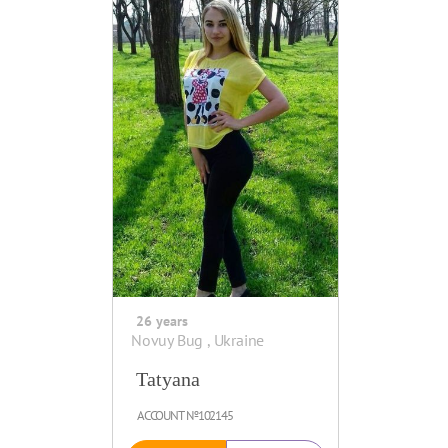
26 years
Novuy Bug , Ukraine
Tatyana
ACCOUNT №102145